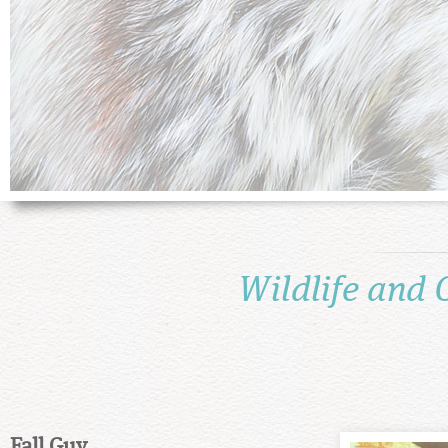
Wildlife and 
Fall Guy