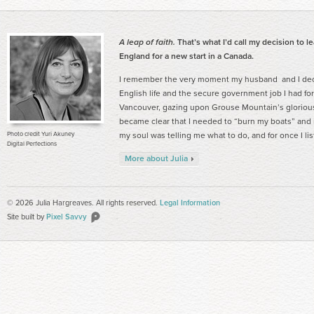
A leap of faith.
That’s what I’d call my decision to l
England for a new start in a Canada.
I remember the very moment my husband and I deci
English life and the secure government job I had for
Vancouver, gazing upon Grouse Mountain’s gloriou
became clear that I needed to “burn my boats” and ma
Photo credit Yuri Akuney
my soul was telling me what to do, and for once I li
Digital Perfections
More about Julia
© 2026 Julia Hargreaves. All rights reserved.
Legal Information
Site built by
Pixel Savvy