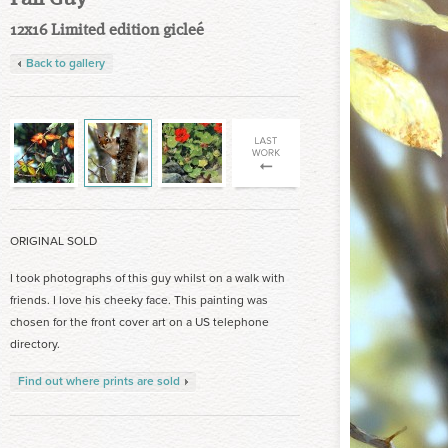
12x16 Limited edition gicleé
Back to gallery
ORIGINAL SOLD
I took photographs of this guy whilst on a walk with
friends. I love his cheeky face. This painting was
chosen for the front cover art on a US telephone
directory.
Find out where prints are sold