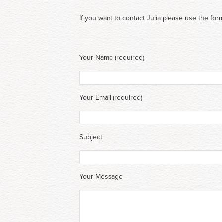
If you want to contact Julia please use the for
Your Name (required)
Your Email (required)
Subject
Your Message