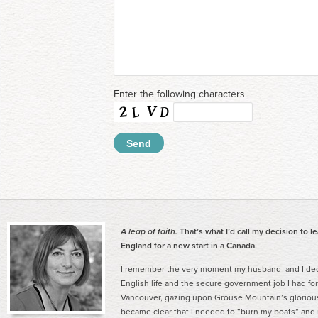
Enter the following characters
A leap of faith.
That’s what I’d call my decision to l
England for a new start in a Canada.
I remember the very moment my husband and I deci
English life and the secure government job I had for
Vancouver, gazing upon Grouse Mountain’s gloriou
became clear that I needed to “burn my boats” and ma