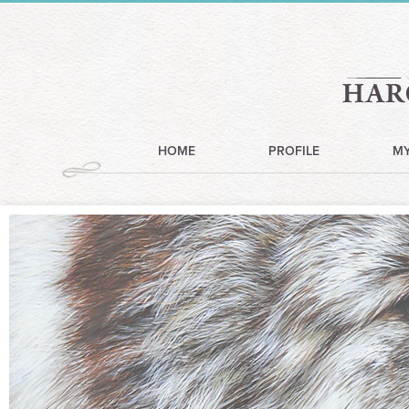
HOME
PROFILE
M