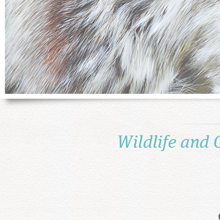
Wildlife and 