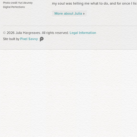
Photo credit Yuri Akuney
my soul was telling me what to do, and for once I li
Digital Perfections
More about Julia
© 2026 Julia Hargreaves. All rights reserved.
Legal Information
Site built by
Pixel Savvy