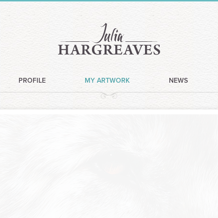
PROFILE
MY ARTWORK
NEWS