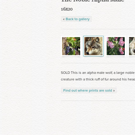
16x20
Back to gallery
SOLD This is an alpha male wolf, a large noble
creature with a thick ruff of fur around his hea
Find out where prints are sold