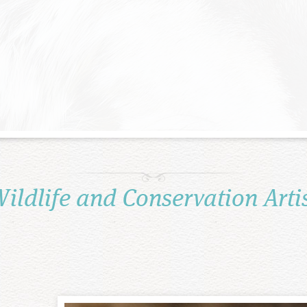
ildlife and Conservation Arti