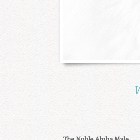
W
The Noble Alpha Male