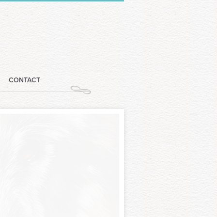
CONTACT