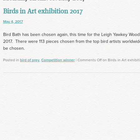
Birds in Art exhibition 2017
May 4, 2017
Bird Bath has been chosen again, this time for the Leigh Yawkey Woodso
2017. There were 113 pieces chosen from the top bird artists worldwide
be chosen.
Posted in
bird of prey
,
Competition winner
|
Comments Off
on Birds in Art exhibit