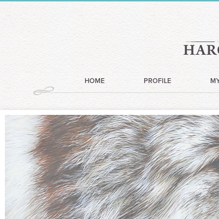
HOME
PROFILE
M