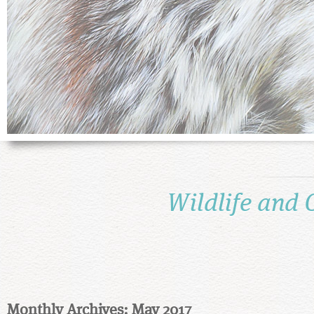
Wildlife and 
Monthly Archives: May 2017