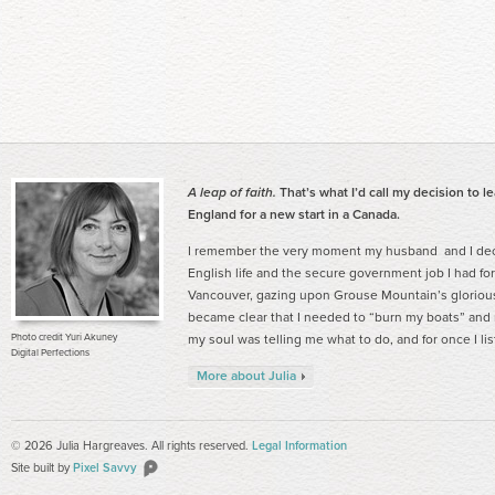
A leap of faith.
That’s what I’d call my decision to l
England for a new start in a Canada.
I remember the very moment my husband and I deci
English life and the secure government job I had for
Vancouver, gazing upon Grouse Mountain’s gloriou
became clear that I needed to “burn my boats” and ma
Photo credit Yuri Akuney
my soul was telling me what to do, and for once I li
Digital Perfections
More about Julia
© 2026 Julia Hargreaves. All rights reserved.
Legal Information
Site built by
Pixel Savvy