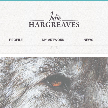
PROFILE
MY ARTWORK
NEWS