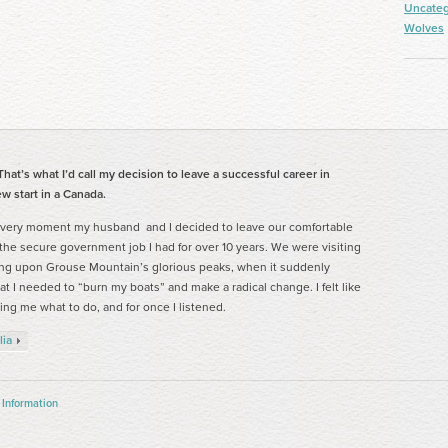
Uncateg
Wolves
hat’s what I’d call my decision to leave a successful career in
w start in a Canada.
 very moment my husband and I decided to leave our comfortable
 the secure government job I had for over 10 years. We were visiting
ng upon Grouse Mountain’s glorious peaks, when it suddenly
t I needed to “burn my boats” and make a radical change. I felt like
ing me what to do, and for once I listened.
lia
 Information