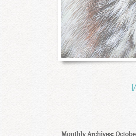
W
Monthly Archives: Octobe