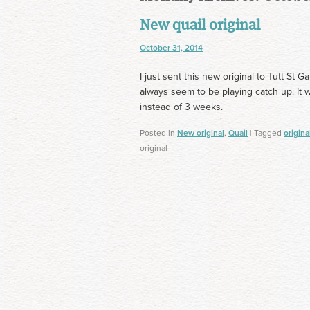
New quail original
October 31, 2014
I just sent this new original to Tutt St G
always seem to be playing catch up. It 
instead of 3 weeks.
Posted in
New original
,
Quail
| Tagged
origina
original