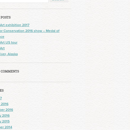
 POSTS
 Art exhibition 2017
 for Conservation 2016 show – Medal of
nce
 Art US tour
 Art
iver, Alaska
 COMMENTS
ES
7
 2016
ber 2016
y 2016
y 2015
er 2014