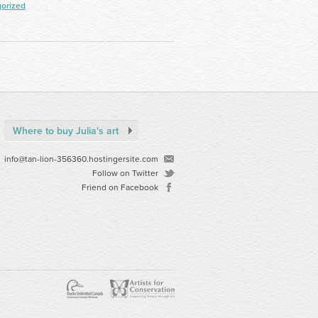
orized
Where to buy Julia's art
info@tan-lion-356360.hostingersite.com
Follow on Twitter
Friend on Facebook