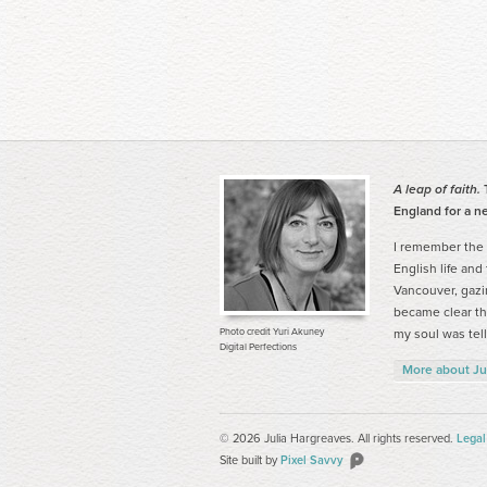
A leap of faith.
T
England for a ne
I remember the
English life and
Vancouver, gazi
became clear tha
Photo credit Yuri Akuney
my soul was tell
Digital Perfections
More about Ju
© 2026 Julia Hargreaves. All rights reserved.
Legal
Site built by
Pixel Savvy