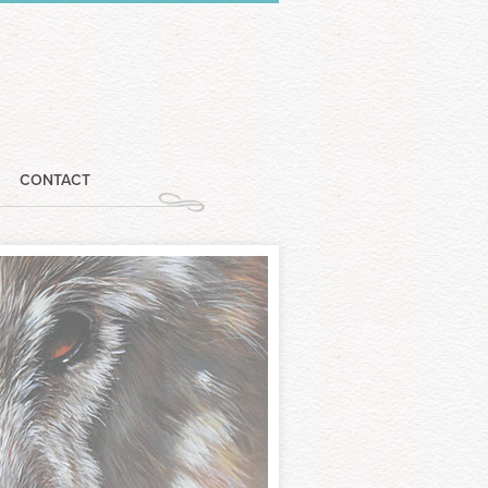
CONTACT