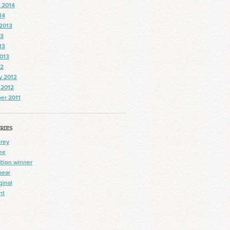
 2014
14
2013
13
13
013
12
y 2012
 2012
er 2011
RIES
prey
ee
tion winner
bear
ginal
nt