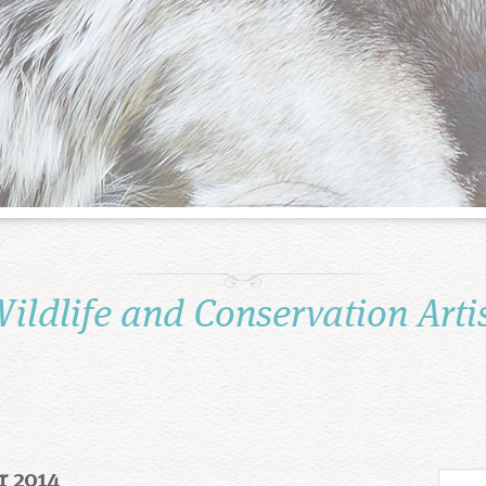
ildlife and Conservation Arti
r 2014