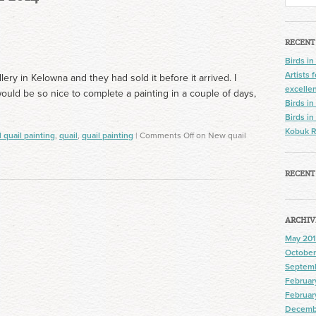
RECENT
Birds in
Artists
allery in Kelowna and they had sold it before it arrived. I
excelle
would be so nice to complete a painting in a couple of days,
Birds in
Birds in
Kobuk R
l quail painting
,
quail
,
quail painting
|
Comments Off
on New quail
RECENT
ARCHIV
May 201
October
Septem
Februar
Februar
Decemb