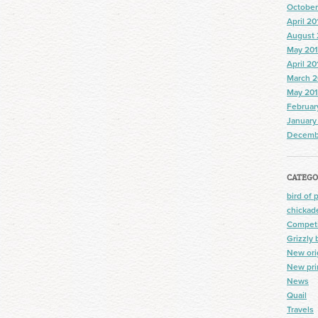
October
April 20
August 
May 20
April 20
March 2
May 20
Februar
January
Decemb
CATEGO
bird of 
chickad
Competi
Grizzly 
New ori
New pri
News
Quail
Travels